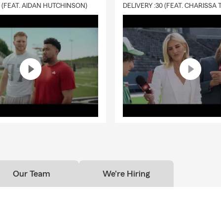
0 (FEAT. AIDAN HUTCHINSON)
Our Team
We're Hiring