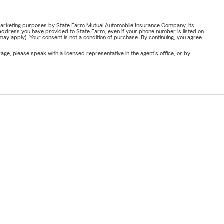
or marketing purposes by State Farm Mutual Automobile Insurance Company, its
address you have provided to State Farm, even if your phone number is listed on
y apply). Your consent is not a condition of purchase. By continuing, you agree
ge, please speak with a licensed representative in the agent's office, or by