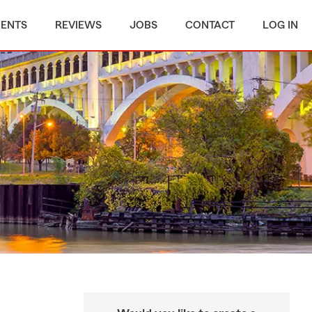
MENTS
REVIEWS
JOBS
CONTACT
LOG IN