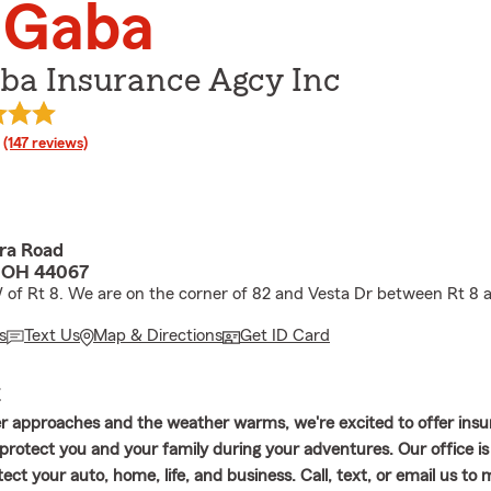
l Gaba
aba Insurance Agcy Inc
rating
(147 reviews)
ora Road
, OH 44067
W of Rt 8. We are on the corner of 82 and Vesta Dr between Rt 8 
s
Text Us
Map & Directions
Get ID Card
E
 approaches and the weather warms, we're excited to offer ins
 protect you and your family during your adventures. Our office is
ect your auto, home, life, and business. Call, text, or email us to