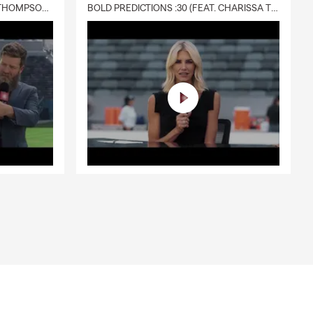
DELIVERY :30 (FEAT. CHARISSA THOMPSON & RYAN FITZPATRICK)
BOLD PREDICTIONS :30 (FEAT. CHARISSA THOMPSON)