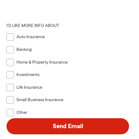
I'D LIKE MORE INFO ABOUT:
Auto Insurance
Banking
Home & Property Insurance
Investments
Life Insurance
Small Business Insurance
Other
Send Email