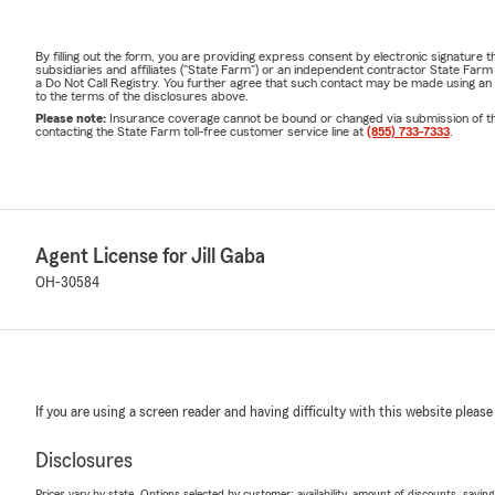
By filling out the form, you are providing express consent by electronic signatur
subsidiaries and affiliates ("State Farm") or an independent contractor State Fa
a Do Not Call Registry. You further agree that such contact may be made using an
to the terms of the disclosures above.
Please note:
Insurance coverage cannot be bound or changed via submission of this 
contacting the State Farm toll-free customer service line at
(855) 733-7333
.
Agent License for Jill Gaba
OH-30584
If you are using a screen reader and having difficulty with this website please
Disclosures
Prices vary by state. Options selected by customer; availability, amount of discounts, savings