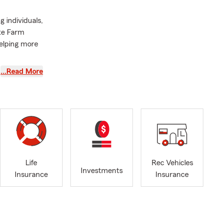
g individuals,
ate Farm
elping more
areer with
…Read More
r
nforced
ed happens
elping
h State
Farm agent
Life
Rec Vehicles
tirement
Investments
Insurance
Insurance
with
cares about