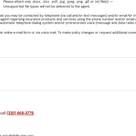
Please attach only
.docx, .xlsx, .pdf, .jpg, .jpeg, .png, .gif, or .txt
file(s) —
Unsupported file types will not be delivered to the agent.
e that you may be contacted by telephone (via call and/or text messages) and/or email f
rm agent regarding insurance products and services using the phone number and/or email 
 automatic telephone dialing system and/or prerecorded voice (message and data rates ma
online e-mail form or via voice mail. To make policy changes or request additional covera
 call
(330) 468-3779
.
 and eligibility may vary.