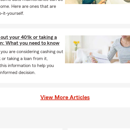
 working with a local team that truly cares❤️
home. Here are ones that are
-it-yourself.
out your 401k or taking a
an: What you need to know
you are considering cashing out
 or taking a loan from it,
this information to help you
informed decision.
View More Articles