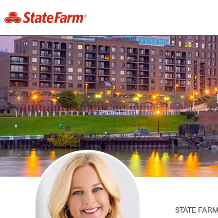
STATE FAR