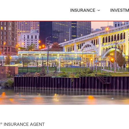
INSURANCE
INVEST
M® INSURANCE AGENT