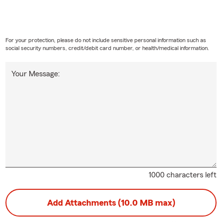
For your protection, please do not include sensitive personal information such as
social security numbers, credit/debit card number, or health/medical information.
Your Message:
1000 characters left
Add Attachments (10.0 MB max)