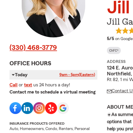
Jil
Jill G
average 
5/5
on Google
(330) 468-3779
ChFC®
ADDRESS
OFFICE HOURS
124 E. Aur
Northfield
Today
9am - 5pm
(Eastern)
Rt 82, 1 mi 
Call
or
text
us 24 hours a day!
Contact U
Contact me to schedule a virtual meeting
ABOUT M
☀️
As summer
options that
INSURANCE PRODUCTS OFFERED
help you prot
Auto, Homeowners, Condo, Renters, Personal