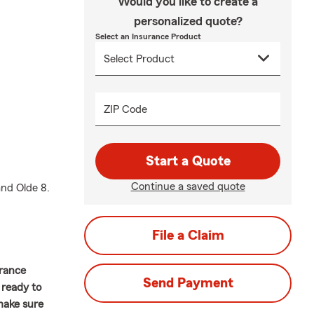
Would you like to create a
personalized quote?
Select an Insurance Product
ZIP Code
Start a Quote
Continue a saved quote
and Olde 8.
File a Claim
urance
Send Payment
 ready to
 make sure