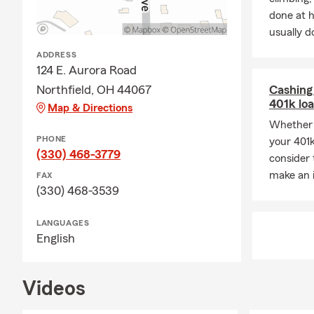
difference of
done at 
usually do
ADDRESS
124 E. Aurora Road
Northfield, OH 44067
Cashing 
401k lo
Map & Directions
Whether 
PHONE
your 401k
(330) 468-3779
consider 
make an 
FAX
(330) 468-3539
LANGUAGES
English
Videos