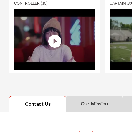
CONTROLLER (:15)
CAPTAIN :3
Our Mission
Contact Us