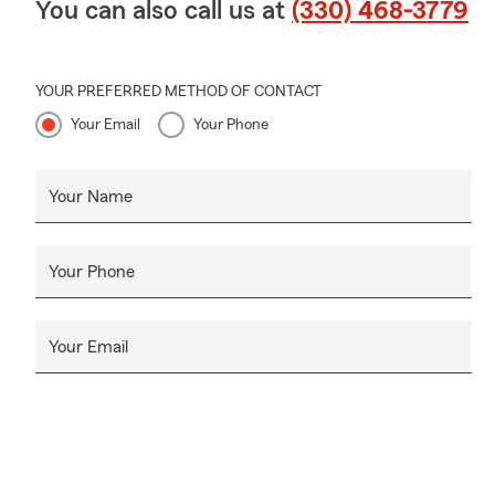
You can also call us at
(330) 468-3779
YOUR PREFERRED METHOD OF CONTACT
Your Email
Your Phone
Your Name
Your Phone
Your Email