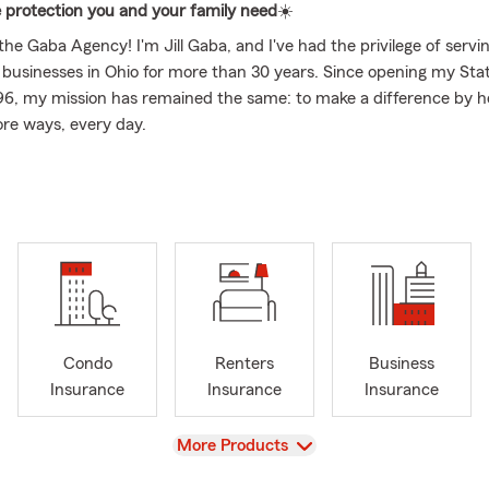
 protection you and your family need
☀️
e Gaba Agency! I'm Jill Gaba, and I've had the privilege of servin
d businesses in Ohio for more than 30 years. Since opening my St
96, my mission has remained the same: to make a difference by h
ore ways, every day.
or insurance began long before I became an agent. I started my c
n claims, where I had the opportunity to help families recover afte
losses—including working Hurricane Andrew. That experience rei
ll never forget - having the right protection before the unexpect
 the difference. It inspired me to become an agent dedicated to h
 families and businesses protect what matters most.
 to be a family agency. My husband, Joe, also built his career wit
ng many years in claims management before serving as a State 
Condo
Renters
Business
n 20 years. He retired as an agent to join our team to focus on re
Insurance
Insurance
Insurance
 commercial insurance. We are committed to helping customers 
 guidance backed by decades of experience.
View
More Products
k with our agency, you are welcomed by a team that genuinely 