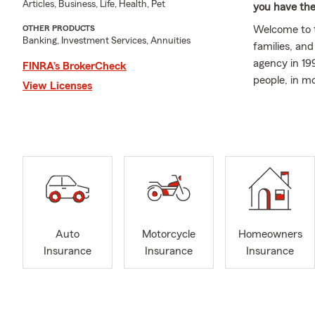
Articles, Business, Life, Health, Pet
you have the
Welcome to th
OTHER PRODUCTS
Banking, Investment Services, Annuities
families, an
agency in 19
FINRA’s BrokerCheck
people, in m
View Licenses
My passion f
State Farm i
devastating 
something I'
can make all
individuals,
We are proud
Farm, spendi
Auto
Motorcycle
Homeowners
for more tha
Insurance
Insurance
Insurance
planning and
personalized
When you wor